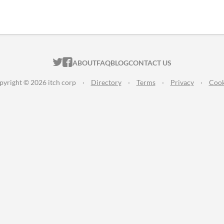
ITCH.IO ON TWITTER
ITCH.IO ON FACEBOOK
ABOUT
FAQ
BLOG
CONTACT US
pyright © 2026 itch corp
·
Directory
·
Terms
·
Privacy
·
Cook