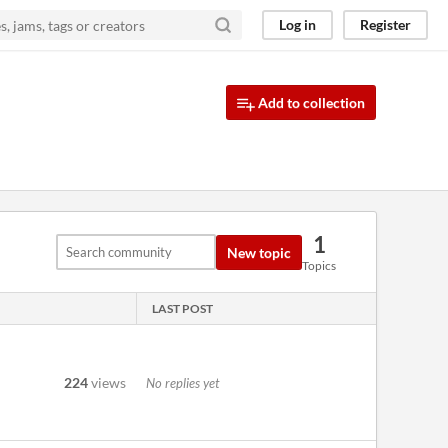
Log in
Register
Add to collection
1
New topic
Topics
LAST POST
224
views
No replies yet