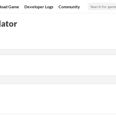
load Game
Developer Logs
Community
lator