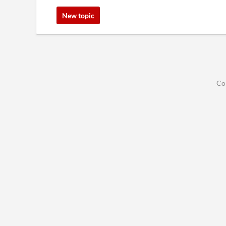
New topic
Co