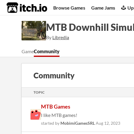
itch.io
Browse Games
Game Jams
Up
MTB Downhill Simu
By
Libredia
Game
Community
Community
TOPIC
MTB Games
I like MTB games!
started by
MobimiGamesSRL
Aug 12, 2023